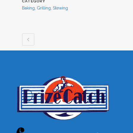
CATEGORY
Baking, Grilling, Stewing