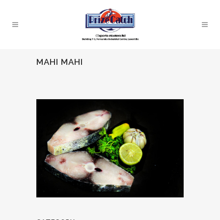
MAHI MAHI